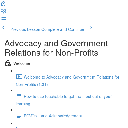
Previous Lesson
Complete and Continue
Advocacy and Government
Relations for Non-Profits
Welcome!
Welcome to Advocacy and Government Relations for
Non-Profits (1:31)
How to use teachable to get the most out of your
learning
ECVO's Land Acknowledgement