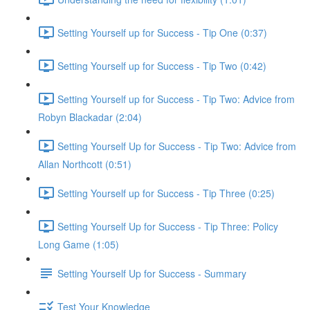
Setting Yourself up for Success - Tip One (0:37)
Setting Yourself up for Success - Tip Two (0:42)
Setting Yourself up for Success - Tip Two: Advice from
Robyn Blackadar (2:04)
Setting Yourself Up for Success - Tip Two: Advice from
Allan Northcott (0:51)
Setting Yourself up for Success - Tip Three (0:25)
Setting Yourself Up for Success - Tip Three: Policy
Long Game (1:05)
Setting Yourself Up for Success - Summary
Test Your Knowledge