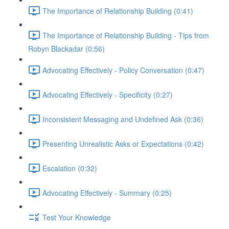
The Importance of Relationship Building (0:41)
The Importance of Relationship Building - Tips from
Robyn Blackadar (0:56)
Advocating Effectively - Policy Conversation (0:47)
Advocating Effectively - Specificity (0:27)
Inconsistent Messaging and Undefined Ask (0:36)
Presenting Unrealistic Asks or Expectations (0:42)
Escalation (0:32)
Advocating Effectively - Summary (0:25)
Test Your Knowledge