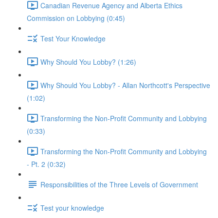
Canadian Revenue Agency and Alberta Ethics
Commission on Lobbying (0:45)
Test Your Knowledge
Why Should You Lobby? (1:26)
Why Should You Lobby? - Allan Northcott's Perspective
(1:02)
Transforming the Non-Profit Community and Lobbying
(0:33)
Transforming the Non-Profit Community and Lobbying
- Pt. 2 (0:32)
Responsibilities of the Three Levels of Government
Test your knowledge