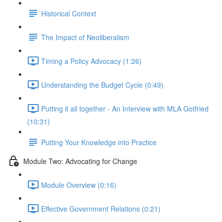
Historical Context
The Impact of Neoliberalism
Timing a Policy Advocacy (1:26)
Understanding the Budget Cycle (0:49)
Putting it all together - An Interview with MLA Gotfried
(10:31)
Putting Your Knowledge into Practice
Module Two: Advocating for Change
Module Overview (0:16)
Effective Government Relations (0:21)