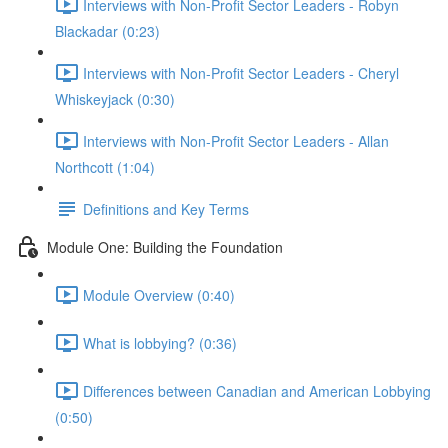
Interviews with Non-Profit Sector Leaders - Robyn
Blackadar (0:23)
Interviews with Non-Profit Sector Leaders - Cheryl
Whiskeyjack (0:30)
Interviews with Non-Profit Sector Leaders - Allan
Northcott (1:04)
Definitions and Key Terms
Module One: Building the Foundation
Module Overview (0:40)
What is lobbying? (0:36)
Differences between Canadian and American Lobbying
(0:50)