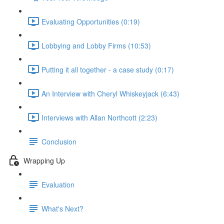
Evaluating Opportunities (0:19)
Lobbying and Lobby Firms (10:53)
Putting it all together - a case study (0:17)
An Interview with Cheryl Whiskeyjack (6:43)
Interviews with Allan Northcott (2:23)
Conclusion
Wrapping Up
Evaluation
What's Next?