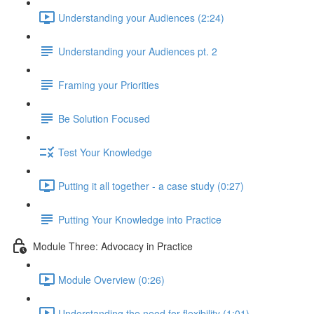
Understanding your Audiences (2:24)
Understanding your Audiences pt. 2
Framing your Priorities
Be Solution Focused
Test Your Knowledge
Putting it all together - a case study (0:27)
Putting Your Knowledge into Practice
Module Three: Advocacy in Practice
Module Overview (0:26)
Understanding the need for flexibility (1:01)