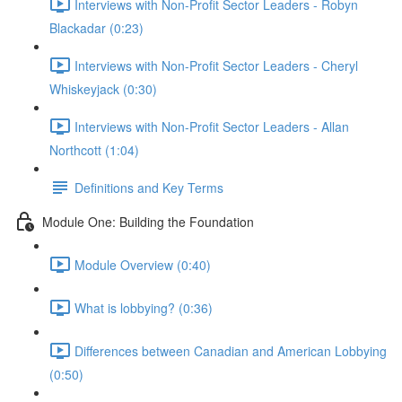
Interviews with Non-Profit Sector Leaders - Robyn
Blackadar (0:23)
Interviews with Non-Profit Sector Leaders - Cheryl
Whiskeyjack (0:30)
Interviews with Non-Profit Sector Leaders - Allan
Northcott (1:04)
Definitions and Key Terms
Module One: Building the Foundation
Module Overview (0:40)
What is lobbying? (0:36)
Differences between Canadian and American Lobbying
(0:50)