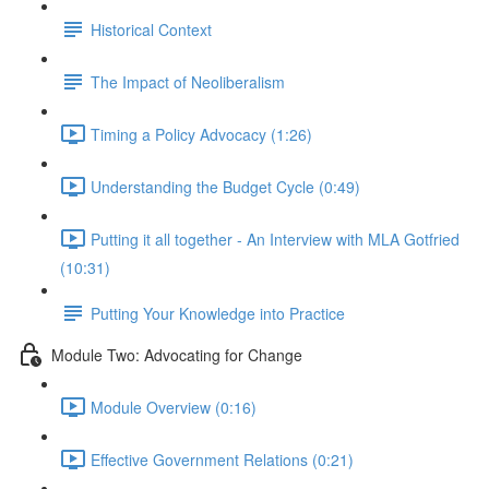
Historical Context
The Impact of Neoliberalism
Timing a Policy Advocacy (1:26)
Understanding the Budget Cycle (0:49)
Putting it all together - An Interview with MLA Gotfried
(10:31)
Putting Your Knowledge into Practice
Module Two: Advocating for Change
Module Overview (0:16)
Effective Government Relations (0:21)