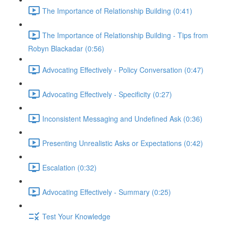
The Importance of Relationship Building (0:41)
The Importance of Relationship Building - Tips from
Robyn Blackadar (0:56)
Advocating Effectively - Policy Conversation (0:47)
Advocating Effectively - Specificity (0:27)
Inconsistent Messaging and Undefined Ask (0:36)
Presenting Unrealistic Asks or Expectations (0:42)
Escalation (0:32)
Advocating Effectively - Summary (0:25)
Test Your Knowledge