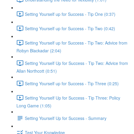
Setting Yourself up for Success - Tip One (0:37)
Setting Yourself up for Success - Tip Two (0:42)
Setting Yourself up for Success - Tip Two: Advice from
Robyn Blackadar (2:04)
Setting Yourself Up for Success - Tip Two: Advice from
Allan Northcott (0:51)
Setting Yourself up for Success - Tip Three (0:25)
Setting Yourself Up for Success - Tip Three: Policy
Long Game (1:05)
Setting Yourself Up for Success - Summary
Test Your Knowledge