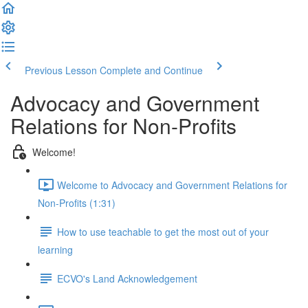
Previous Lesson
Complete and Continue
Advocacy and Government
Relations for Non-Profits
Welcome!
Welcome to Advocacy and Government Relations for
Non-Profits (1:31)
How to use teachable to get the most out of your
learning
ECVO's Land Acknowledgement