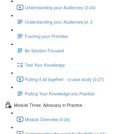
Understanding your Audiences (2:24)
Understanding your Audiences pt. 2
Framing your Priorities
Be Solution Focused
Test Your Knowledge
Putting it all together - a case study (0:27)
Putting Your Knowledge into Practice
Module Three: Advocacy in Practice
Module Overview (0:26)
Understanding the need for flexibility (1:01)