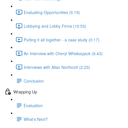
Evaluating Opportunities (0:19)
Lobbying and Lobby Firms (10:53)
Putting it all together - a case study (0:17)
An Interview with Cheryl Whiskeyjack (6:43)
Interviews with Allan Northcott (2:23)
Conclusion
Wrapping Up
Evaluation
What's Next?