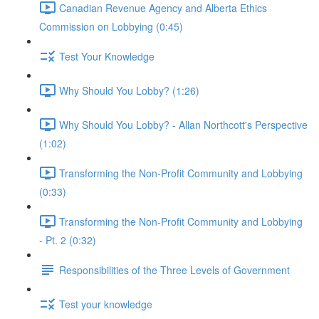
Canadian Revenue Agency and Alberta Ethics
Commission on Lobbying (0:45)
Test Your Knowledge
Why Should You Lobby? (1:26)
Why Should You Lobby? - Allan Northcott's Perspective
(1:02)
Transforming the Non-Profit Community and Lobbying
(0:33)
Transforming the Non-Profit Community and Lobbying
- Pt. 2 (0:32)
Responsibilities of the Three Levels of Government
Test your knowledge