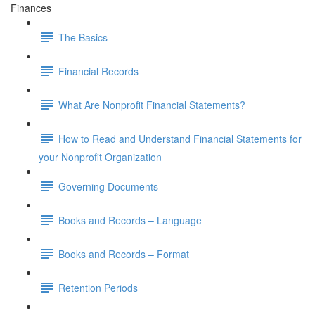
Finances
The Basics
Financial Records
What Are Nonprofit Financial Statements?
How to Read and Understand Financial Statements for
your Nonprofit Organization
Governing Documents
Books and Records – Language
Books and Records – Format
Retention Periods