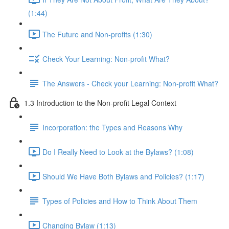
(1:44)
The Future and Non-profits (1:30)
Check Your Learning: Non-profit What?
The Answers - Check your Learning: Non-profit What?
1.3 Introduction to the Non-profit Legal Context
Incorporation: the Types and Reasons Why
Do I Really Need to Look at the Bylaws? (1:08)
Should We Have Both Bylaws and Policies? (1:17)
Types of Policies and How to Think About Them
Changing Bylaw (1:13)