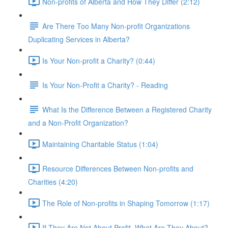
Non-profits of Alberta and How They Differ (2:12)
Are There Too Many Non-profit Organizations
Duplicating Services in Alberta?
Is Your Non-profit a Charity? (0:44)
Is Your Non-Profit a Charity? - Reading
What Is the Difference Between a Registered Charity
and a Non-Profit Organization?
Maintaining Charitable Status (1:04)
Resource Differences Between Non-profits and
Charities (4:20)
The Role of Non-profits in Shaping Tomorrow (1:17)
If They Are Not About Profit, What Are They About?