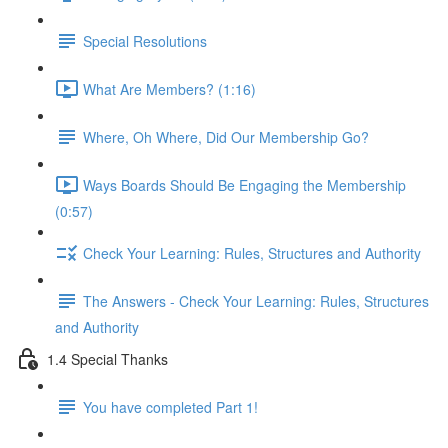
Special Resolutions
What Are Members? (1:16)
Where, Oh Where, Did Our Membership Go?
Ways Boards Should Be Engaging the Membership
(0:57)
Check Your Learning: Rules, Structures and Authority
The Answers - Check Your Learning: Rules, Structures
and Authority
1.4 Special Thanks
You have completed Part 1!