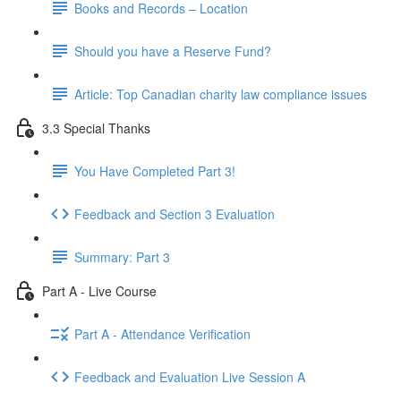
Books and Records – Location
Should you have a Reserve Fund?
Article: Top Canadian charity law compliance issues
3.3 Special Thanks
You Have Completed Part 3!
Feedback and Section 3 Evaluation
Summary: Part 3
Part A - Live Course
Part A - Attendance Verification
Feedback and Evaluation Live Session A