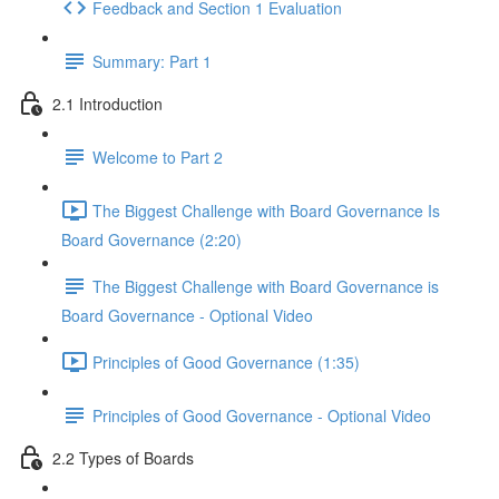
Feedback and Section 1 Evaluation
Summary: Part 1
2.1 Introduction
Welcome to Part 2
The Biggest Challenge with Board Governance Is
Board Governance (2:20)
The Biggest Challenge with Board Governance is
Board Governance - Optional Video
Principles of Good Governance (1:35)
Principles of Good Governance - Optional Video
2.2 Types of Boards