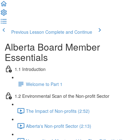
Previous Lesson
Complete and Continue
Alberta Board Member
Essentials
1.1 Introduction
Welcome to Part 1
1.2 Environmental Scan of the Non-profit Sector
The Impact of Non-profits (2:52)
Alberta's Non-profit Sector (2:13)