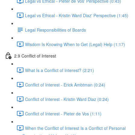
Legal vs Ethical - Pieter de Vos' Perspective (0:43)
Legal vs Ethical - Kristin Ward Diaz' Perspective (1:45)
Legal Responsibilities of Boards
Wisdom Is Knowing When to Get (Legal) Help (1:17)
2.9 Conflict of Interest
What Is a Conflict of Interest? (2:21)
Conflict of Interest - Erick Ambtman (0:24)
Conflict of Interest - Kristin Ward Diaz (0:24)
Conflict of Interest - Pieter de Vos (1:11)
When the Conflict of Interest Is a Conflict of Personal