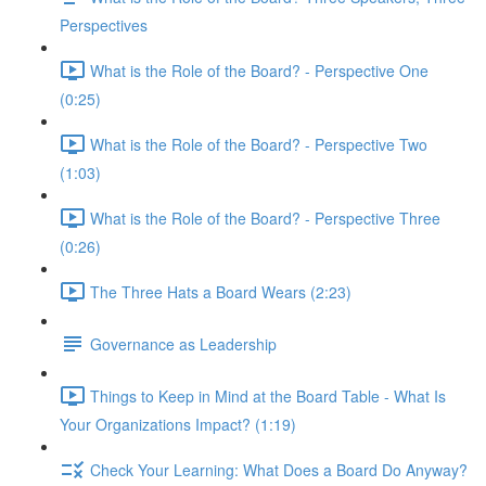
Perspectives
What is the Role of the Board? - Perspective One
(0:25)
What is the Role of the Board? - Perspective Two
(1:03)
What is the Role of the Board? - Perspective Three
(0:26)
The Three Hats a Board Wears (2:23)
Governance as Leadership
Things to Keep in Mind at the Board Table - What Is
Your Organizations Impact? (1:19)
Check Your Learning: What Does a Board Do Anyway?