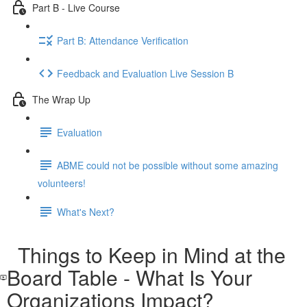
Part B - Live Course
Part B: Attendance Verification
Feedback and Evaluation Live Session B
The Wrap Up
Evaluation
ABME could not be possible without some amazing
volunteers!
What's Next?
Things to Keep in Mind at the
Board Table - What Is Your
Organizations Impact?