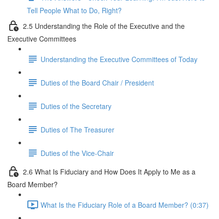
Tell People What to Do, Right?
2.5 Understanding the Role of the Executive and the
Executive Committees
Understanding the Executive Committees of Today
Duties of the Board Chair / President
Duties of the Secretary
Duties of The Treasurer
Duties of the Vice-Chair
2.6 What Is Fiduciary and How Does It Apply to Me as a
Board Member?
What Is the Fiduciary Role of a Board Member? (0:37)