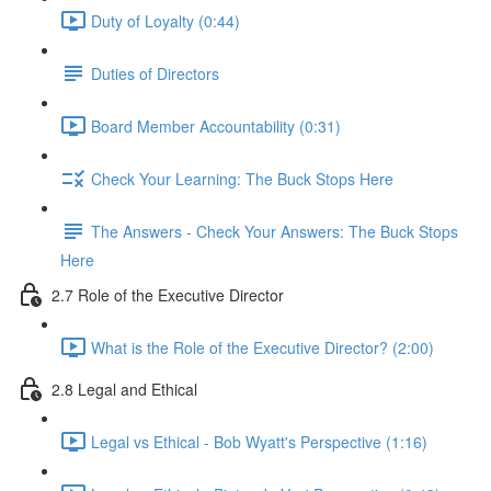
Duty of Loyalty (0:44)
Duties of Directors
Board Member Accountability (0:31)
Check Your Learning: The Buck Stops Here
The Answers - Check Your Answers: The Buck Stops
Here
2.7 Role of the Executive Director
What is the Role of the Executive Director? (2:00)
2.8 Legal and Ethical
Legal vs Ethical - Bob Wyatt's Perspective (1:16)