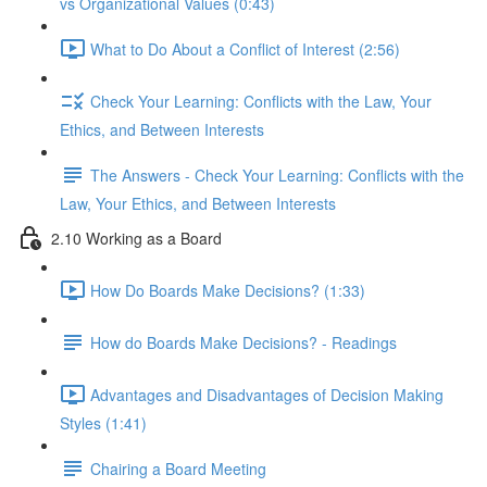
vs Organizational Values (0:43)
What to Do About a Conflict of Interest (2:56)
Check Your Learning: Conflicts with the Law, Your
Ethics, and Between Interests
The Answers - Check Your Learning: Conflicts with the
Law, Your Ethics, and Between Interests
2.10 Working as a Board
How Do Boards Make Decisions? (1:33)
How do Boards Make Decisions? - Readings
Advantages and Disadvantages of Decision Making
Styles (1:41)
Chairing a Board Meeting