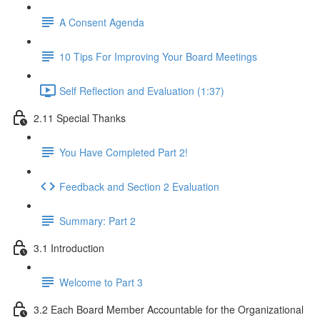
A Consent Agenda
10 Tips For Improving Your Board Meetings
Self Reflection and Evaluation (1:37)
2.11 Special Thanks
You Have Completed Part 2!
Feedback and Section 2 Evaluation
Summary: Part 2
3.1 Introduction
Welcome to Part 3
3.2 Each Board Member Accountable for the Organizational