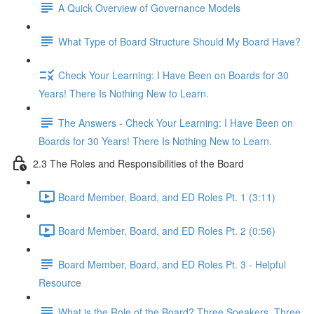
A Quick Overview of Governance Models
What Type of Board Structure Should My Board Have?
Check Your Learning: I Have Been on Boards for 30
Years! There Is Nothing New to Learn.
The Answers - Check Your Learning: I Have Been on
Boards for 30 Years! There Is Nothing New to Learn.
2.3 The Roles and Responsibilities of the Board
Board Member, Board, and ED Roles Pt. 1 (3:11)
Board Member, Board, and ED Roles Pt. 2 (0:56)
Board Member, Board, and ED Roles Pt. 3 - Helpful
Resource
What is the Role of the Board? Three Speakers, Three