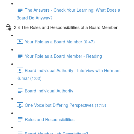
The Answers - Check Your Learning: What Does a
Board Do Anyway?
2.4 The Roles and Responsibilities of a Board Member
Your Role as a Board Member (0:47)
Your Role as a Board Member - Reading
Board Individual Authority - Interview with Hermant
Kumar (1:02)
Board Individual Authority
One Voice but Differing Perspectives (1:13)
Roles and Responsibilities
Board Member Job Descriptions?