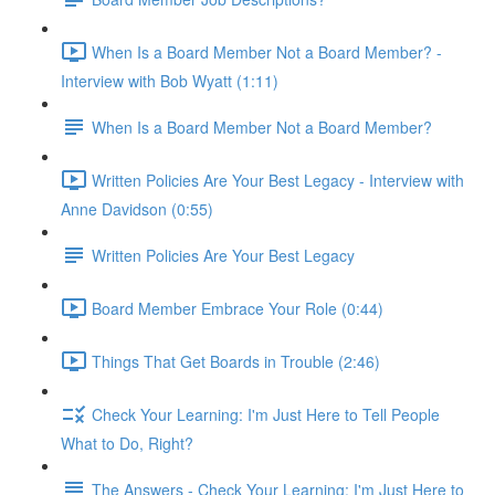
When Is a Board Member Not a Board Member? -
Interview with Bob Wyatt (1:11)
When Is a Board Member Not a Board Member?
Written Policies Are Your Best Legacy - Interview with
Anne Davidson (0:55)
Written Policies Are Your Best Legacy
Board Member Embrace Your Role (0:44)
Things That Get Boards in Trouble (2:46)
Check Your Learning: I'm Just Here to Tell People
What to Do, Right?
The Answers - Check Your Learning: I'm Just Here to