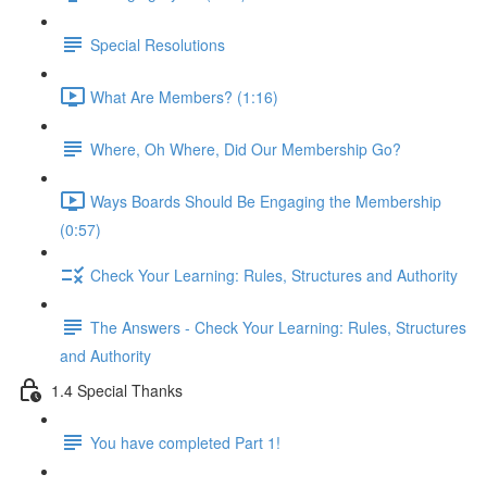
Special Resolutions
What Are Members? (1:16)
Where, Oh Where, Did Our Membership Go?
Ways Boards Should Be Engaging the Membership
(0:57)
Check Your Learning: Rules, Structures and Authority
The Answers - Check Your Learning: Rules, Structures
and Authority
1.4 Special Thanks
You have completed Part 1!