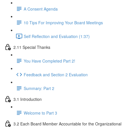
A Consent Agenda
10 Tips For Improving Your Board Meetings
Self Reflection and Evaluation (1:37)
2.11 Special Thanks
You Have Completed Part 2!
Feedback and Section 2 Evaluation
Summary: Part 2
3.1 Introduction
Welcome to Part 3
3.2 Each Board Member Accountable for the Organizational