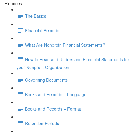
Finances
The Basics
Financial Records
What Are Nonprofit Financial Statements?
How to Read and Understand Financial Statements for
your Nonprofit Organization
Governing Documents
Books and Records – Language
Books and Records – Format
Retention Periods