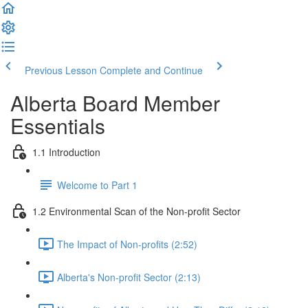
Previous Lesson
Complete and Continue
Alberta Board Member
Essentials
1.1 Introduction
Welcome to Part 1
1.2 Environmental Scan of the Non-profit Sector
The Impact of Non-profits (2:52)
Alberta's Non-profit Sector (2:13)