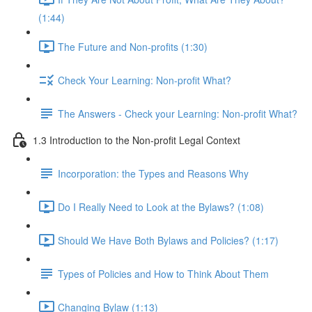
(1:44)
The Future and Non-profits (1:30)
Check Your Learning: Non-profit What?
The Answers - Check your Learning: Non-profit What?
1.3 Introduction to the Non-profit Legal Context
Incorporation: the Types and Reasons Why
Do I Really Need to Look at the Bylaws? (1:08)
Should We Have Both Bylaws and Policies? (1:17)
Types of Policies and How to Think About Them
Changing Bylaw (1:13)