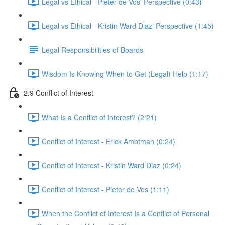
Legal vs Ethical - Pieter de Vos' Perspective (0:43)
Legal vs Ethical - Kristin Ward Diaz' Perspective (1:45)
Legal Responsibilities of Boards
Wisdom Is Knowing When to Get (Legal) Help (1:17)
2.9 Conflict of Interest
What Is a Conflict of Interest? (2:21)
Conflict of Interest - Erick Ambtman (0:24)
Conflict of Interest - Kristin Ward Diaz (0:24)
Conflict of Interest - Pieter de Vos (1:11)
When the Conflict of Interest Is a Conflict of Personal