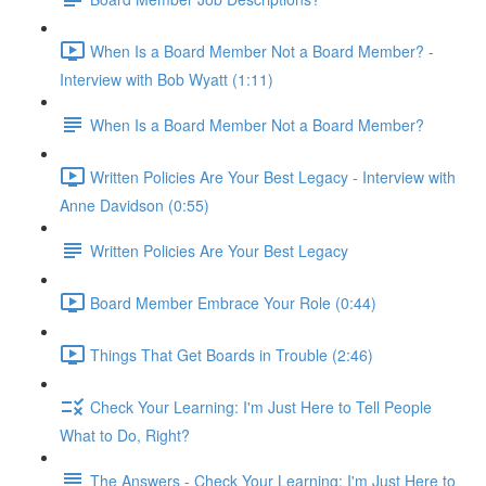
When Is a Board Member Not a Board Member? -
Interview with Bob Wyatt (1:11)
When Is a Board Member Not a Board Member?
Written Policies Are Your Best Legacy - Interview with
Anne Davidson (0:55)
Written Policies Are Your Best Legacy
Board Member Embrace Your Role (0:44)
Things That Get Boards in Trouble (2:46)
Check Your Learning: I'm Just Here to Tell People
What to Do, Right?
The Answers - Check Your Learning: I'm Just Here to