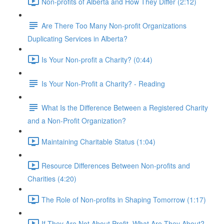
Non-profits of Alberta and How They Differ (2:12)
Are There Too Many Non-profit Organizations
Duplicating Services in Alberta?
Is Your Non-profit a Charity? (0:44)
Is Your Non-Profit a Charity? - Reading
What Is the Difference Between a Registered Charity
and a Non-Profit Organization?
Maintaining Charitable Status (1:04)
Resource Differences Between Non-profits and
Charities (4:20)
The Role of Non-profits in Shaping Tomorrow (1:17)
If They Are Not About Profit, What Are They About?