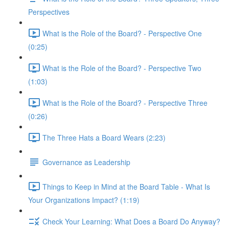
Perspectives
What is the Role of the Board? - Perspective One
(0:25)
What is the Role of the Board? - Perspective Two
(1:03)
What is the Role of the Board? - Perspective Three
(0:26)
The Three Hats a Board Wears (2:23)
Governance as Leadership
Things to Keep in Mind at the Board Table - What Is
Your Organizations Impact? (1:19)
Check Your Learning: What Does a Board Do Anyway?