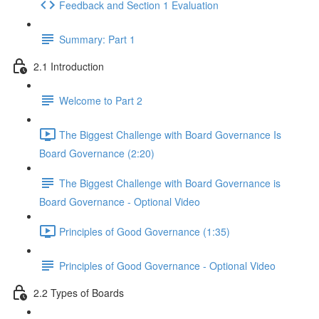
Feedback and Section 1 Evaluation
Summary: Part 1
2.1 Introduction
Welcome to Part 2
The Biggest Challenge with Board Governance Is
Board Governance (2:20)
The Biggest Challenge with Board Governance is
Board Governance - Optional Video
Principles of Good Governance (1:35)
Principles of Good Governance - Optional Video
2.2 Types of Boards