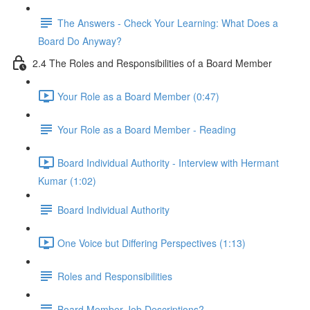
The Answers - Check Your Learning: What Does a
Board Do Anyway?
2.4 The Roles and Responsibilities of a Board Member
Your Role as a Board Member (0:47)
Your Role as a Board Member - Reading
Board Individual Authority - Interview with Hermant
Kumar (1:02)
Board Individual Authority
One Voice but Differing Perspectives (1:13)
Roles and Responsibilities
Board Member Job Descriptions?