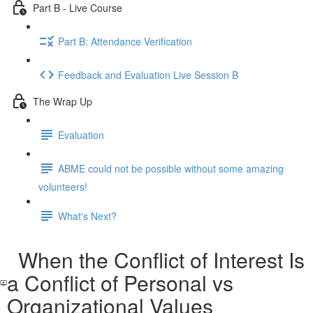
Part B - Live Course
Part B: Attendance Verification
Feedback and Evaluation Live Session B
The Wrap Up
Evaluation
ABME could not be possible without some amazing
volunteers!
What's Next?
When the Conflict of Interest Is
a Conflict of Personal vs
Organizational Values