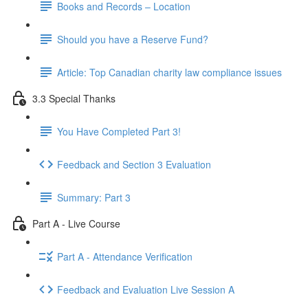
Books and Records – Location
Should you have a Reserve Fund?
Article: Top Canadian charity law compliance issues
3.3 Special Thanks
You Have Completed Part 3!
Feedback and Section 3 Evaluation
Summary: Part 3
Part A - Live Course
Part A - Attendance Verification
Feedback and Evaluation Live Session A