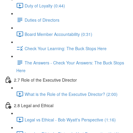
Duty of Loyalty (0:44)
Duties of Directors
Board Member Accountability (0:31)
Check Your Learning: The Buck Stops Here
The Answers - Check Your Answers: The Buck Stops
Here
2.7 Role of the Executive Director
What is the Role of the Executive Director? (2:00)
2.8 Legal and Ethical
Legal vs Ethical - Bob Wyatt's Perspective (1:16)