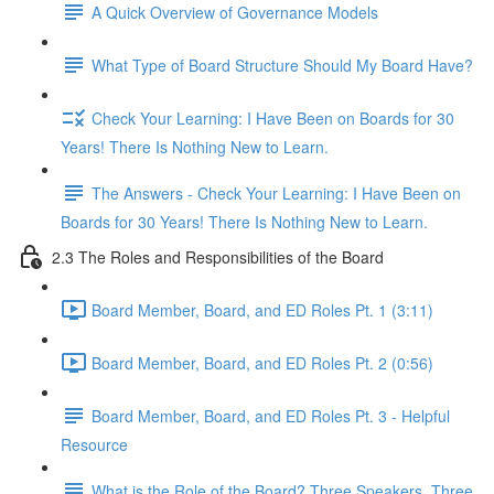
A Quick Overview of Governance Models
What Type of Board Structure Should My Board Have?
Check Your Learning: I Have Been on Boards for 30
Years! There Is Nothing New to Learn.
The Answers - Check Your Learning: I Have Been on
Boards for 30 Years! There Is Nothing New to Learn.
2.3 The Roles and Responsibilities of the Board
Board Member, Board, and ED Roles Pt. 1 (3:11)
Board Member, Board, and ED Roles Pt. 2 (0:56)
Board Member, Board, and ED Roles Pt. 3 - Helpful
Resource
What is the Role of the Board? Three Speakers, Three