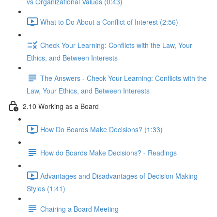
vs Organizational Values (0:43)
What to Do About a Conflict of Interest (2:56)
Check Your Learning: Conflicts with the Law, Your
Ethics, and Between Interests
The Answers - Check Your Learning: Conflicts with the
Law, Your Ethics, and Between Interests
2.10 Working as a Board
How Do Boards Make Decisions? (1:33)
How do Boards Make Decisions? - Readings
Advantages and Disadvantages of Decision Making
Styles (1:41)
Chairing a Board Meeting