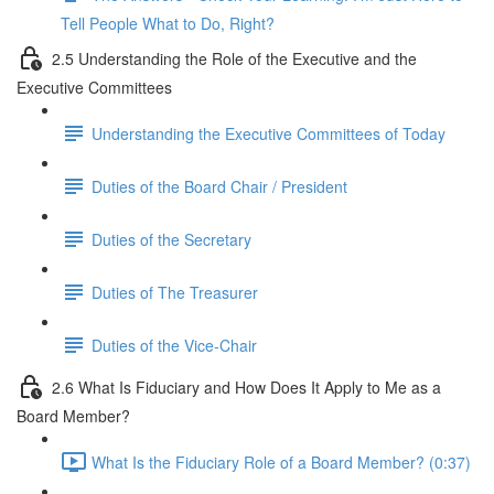
Tell People What to Do, Right?
2.5 Understanding the Role of the Executive and the
Executive Committees
Understanding the Executive Committees of Today
Duties of the Board Chair / President
Duties of the Secretary
Duties of The Treasurer
Duties of the Vice-Chair
2.6 What Is Fiduciary and How Does It Apply to Me as a
Board Member?
What Is the Fiduciary Role of a Board Member? (0:37)