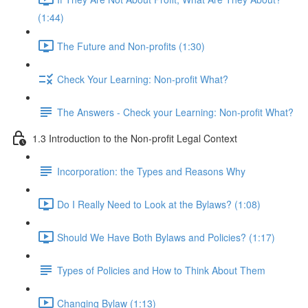
(1:44)
The Future and Non-profits (1:30)
Check Your Learning: Non-profit What?
The Answers - Check your Learning: Non-profit What?
1.3 Introduction to the Non-profit Legal Context
Incorporation: the Types and Reasons Why
Do I Really Need to Look at the Bylaws? (1:08)
Should We Have Both Bylaws and Policies? (1:17)
Types of Policies and How to Think About Them
Changing Bylaw (1:13)