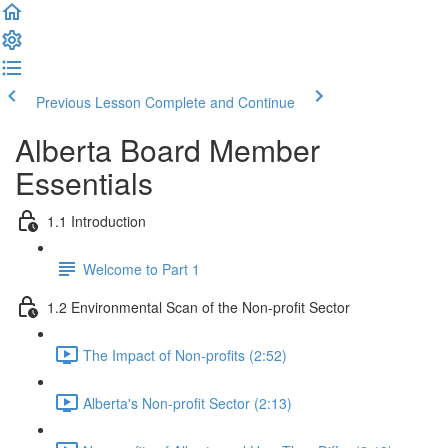
Previous Lesson
Complete and Continue
Alberta Board Member
Essentials
1.1 Introduction
Welcome to Part 1
1.2 Environmental Scan of the Non-profit Sector
The Impact of Non-profits (2:52)
Alberta's Non-profit Sector (2:13)