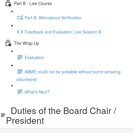
Part B - Live Course
Part B: Attendance Verification
Feedback and Evaluation Live Session B
The Wrap Up
Evaluation
ABME could not be possible without some amazing
volunteers!
What's Next?
Duties of the Board Chair /
President