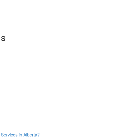
ls
Services in Alberta?