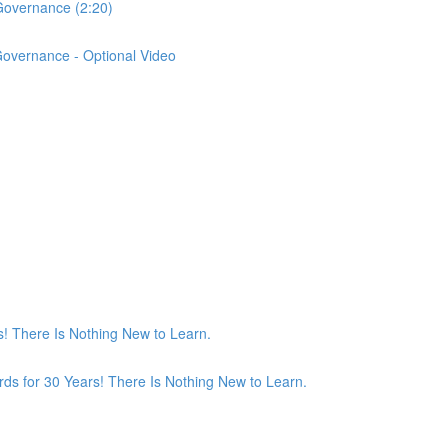
Governance (2:20)
Governance - Optional Video
! There Is Nothing New to Learn.
ds for 30 Years! There Is Nothing New to Learn.