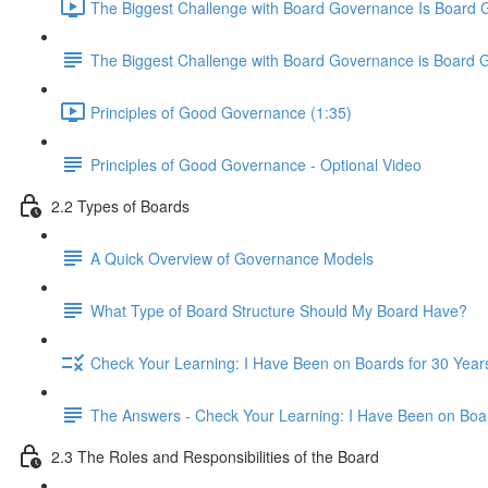
The Biggest Challenge with Board Governance Is Board 
The Biggest Challenge with Board Governance is Board 
Principles of Good Governance (1:35)
Principles of Good Governance - Optional Video
2.2 Types of Boards
A Quick Overview of Governance Models
What Type of Board Structure Should My Board Have?
Check Your Learning: I Have Been on Boards for 30 Years
The Answers - Check Your Learning: I Have Been on Boar
2.3 The Roles and Responsibilities of the Board