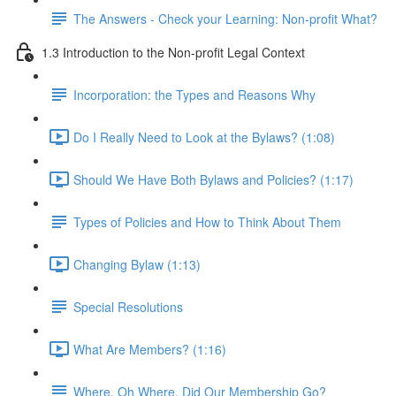
The Answers - Check your Learning: Non-profit What?
1.3 Introduction to the Non-profit Legal Context
Incorporation: the Types and Reasons Why
Do I Really Need to Look at the Bylaws? (1:08)
Should We Have Both Bylaws and Policies? (1:17)
Types of Policies and How to Think About Them
Changing Bylaw (1:13)
Special Resolutions
What Are Members? (1:16)
Where, Oh Where, Did Our Membership Go?