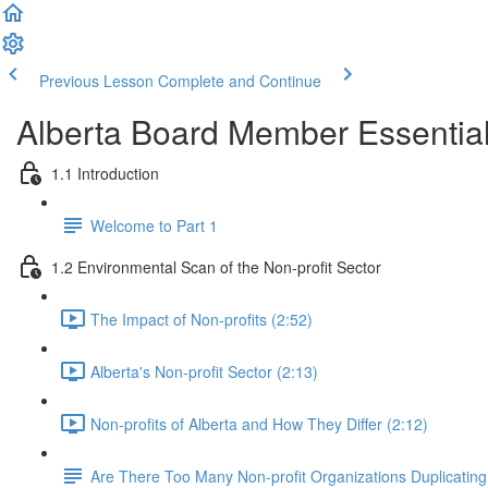
Previous Lesson
Complete and Continue
Alberta Board Member Essentia
1.1 Introduction
Welcome to Part 1
1.2 Environmental Scan of the Non-profit Sector
The Impact of Non-profits (2:52)
Alberta's Non-profit Sector (2:13)
Non-profits of Alberta and How They Differ (2:12)
Are There Too Many Non-profit Organizations Duplicating 