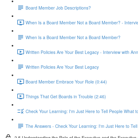
Board Member Job Descriptions?
When Is a Board Member Not a Board Member? - Intervie
When Is a Board Member Not a Board Member?
Written Policies Are Your Best Legacy - Interview with An
Written Policies Are Your Best Legacy
Board Member Embrace Your Role (0:44)
Things That Get Boards in Trouble (2:46)
Check Your Learning: I'm Just Here to Tell People What t
The Answers - Check Your Learning: I'm Just Here to Tel
2.5 Understanding the Role of the Executive and the Executiv