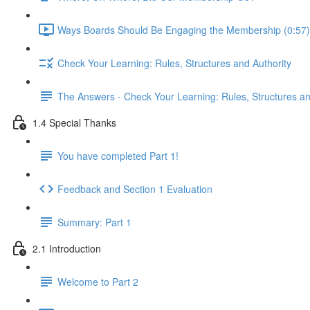
Ways Boards Should Be Engaging the Membership (0:57)
Check Your Learning: Rules, Structures and Authority
The Answers - Check Your Learning: Rules, Structures an
1.4 Special Thanks
You have completed Part 1!
Feedback and Section 1 Evaluation
Summary: Part 1
2.1 Introduction
Welcome to Part 2