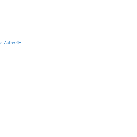
d Authority