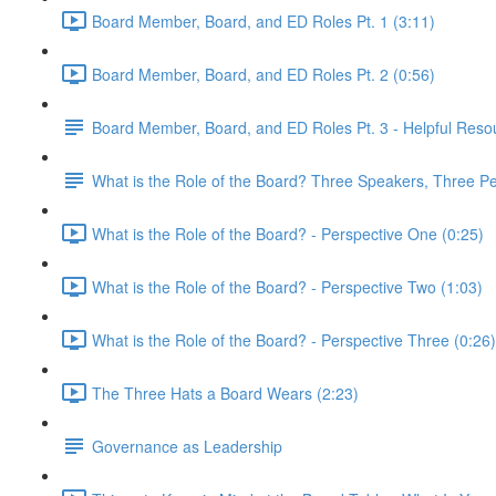
Board Member, Board, and ED Roles Pt. 1 (3:11)
Board Member, Board, and ED Roles Pt. 2 (0:56)
Board Member, Board, and ED Roles Pt. 3 - Helpful Reso
What is the Role of the Board? Three Speakers, Three Pe
What is the Role of the Board? - Perspective One (0:25)
What is the Role of the Board? - Perspective Two (1:03)
What is the Role of the Board? - Perspective Three (0:26)
The Three Hats a Board Wears (2:23)
Governance as Leadership