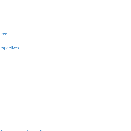
urce
rspectives