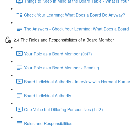
Things to Keep in Mind at the Board Table - What Is Your
Check Your Learning: What Does a Board Do Anyway?
The Answers - Check Your Learning: What Does a Boar
2.4 The Roles and Responsibilities of a Board Member
Your Role as a Board Member (0:47)
Your Role as a Board Member - Reading
Board Individual Authority - Interview with Hermant Kumar
Board Individual Authority
One Voice but Differing Perspectives (1:13)
Roles and Responsibilities