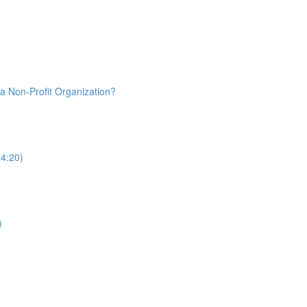
a Non-Profit Organization?
(4:20)
)