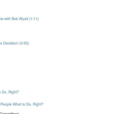
w with Bob Wyatt (1:11)
ne Davidson (0:55)
o Do, Right?
l People What to Do, Right?
e Committees