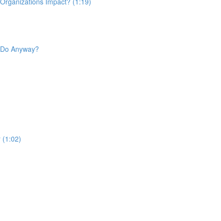
 Organizations Impact? (1:19)
d Do Anyway?
 (1:02)