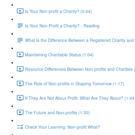
Is Your Non-profit a Charity? (0:44)
Is Your Non-Profit a Charity? - Reading
What Is the Difference Between a Registered Charity and 
Maintaining Charitable Status (1:04)
Resource Differences Between Non-profits and Charities 
The Role of Non-profits in Shaping Tomorrow (1:17)
If They Are Not About Profit, What Are They About? (1:44
The Future and Non-profits (1:30)
Check Your Learning: Non-profit What?